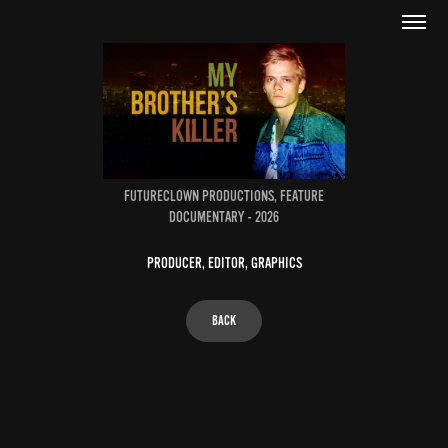
FUTURECLOWN PRODUCTIONS, FEATURE
DOCUMENTARY - 2026
PRODUCER, EDITOR, GRAPHICS
BACK