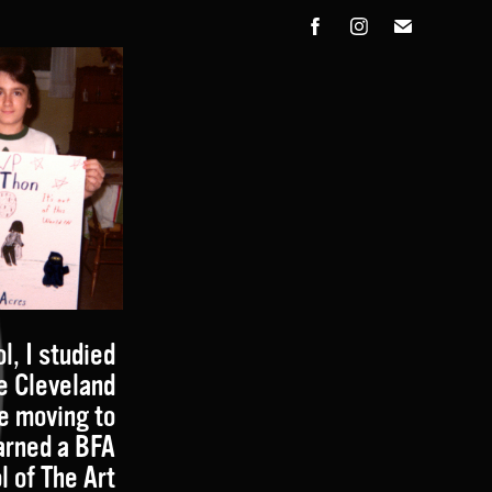
l, I studied
he Cleveland
re moving to
arned a BFA
l of The Art