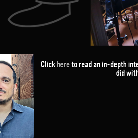
Click
here
to read an in-depth int
did wit