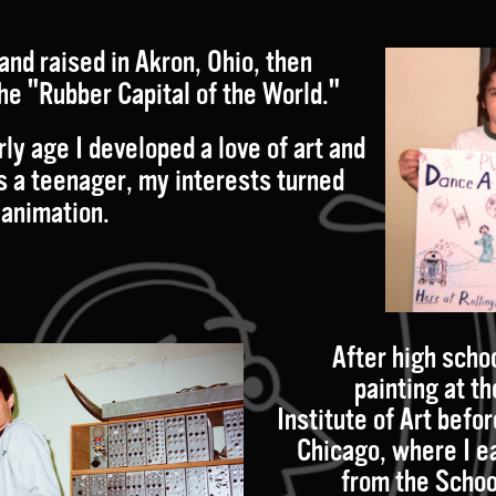
and raised in Akron, Ohio
, then
he "Rubber Capital of the World."
ly age I developed a love of art and
s a teenager, my interests turned
 animation.
After high schoo
painting at t
Institute of Art befo
Chicago, where I e
from the Schoo