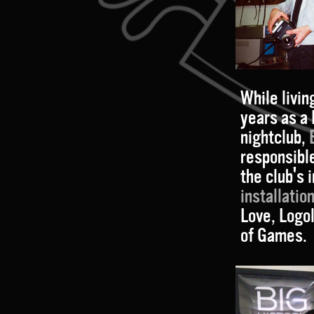
While livin
years as a
nightclub,
responsible
the club's
installatio
Love, Logo
of Games.