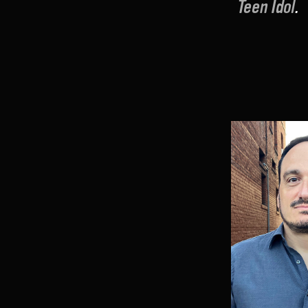
Teen Idol
.