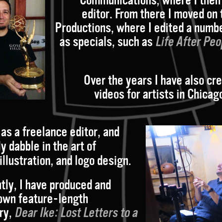
editor. From there I moved on 
Productions, where I edited a numbe
as specials, such as
Life After Peo
Over the years I have also cr
videos for artists in Chicag
as a freelance editor, and
y dabble in the art of
illustration, and logo design
.
tly, I have produced and
own feature-length
ry,
Dear Ike: Lost
Letters
to a