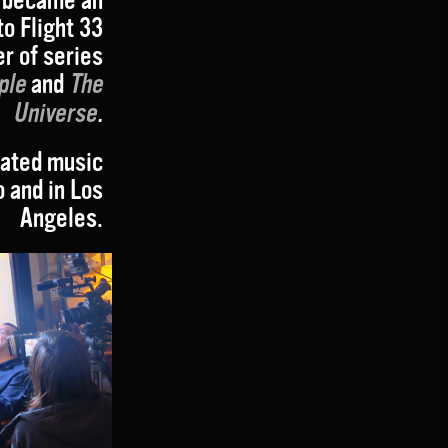
to Flight 33
r of series
ple
and
The
Universe
.
eated music
o and in Los
Angeles.