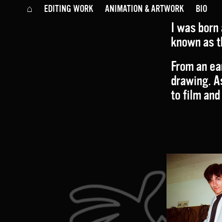
⌂
EDITING WORK
ANIMATION & ARTWORK
BIO
I
was born 
known as t
From an ear
drawing. A
to film and