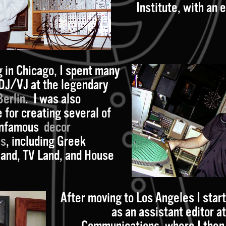
Institute, with an
g in Chicago, I spent many
 DJ/VJ at the legendary
Berlin
. I was also
 for creating several of
 infamous
decor
ns
, including Greek
land, TV Land, and House
After moving to Los Angeles I star
as an assistant editor a
Communications, where I the