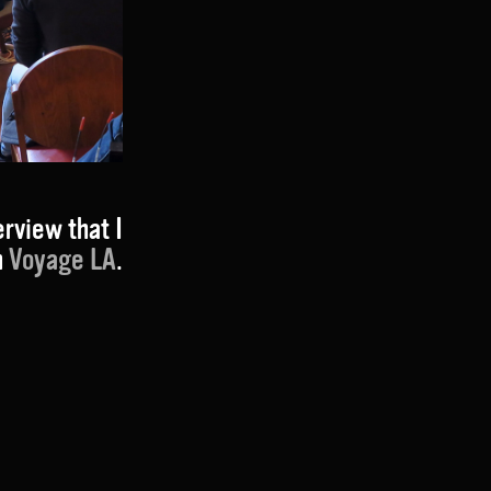
erview that I
h
Voyage LA
.