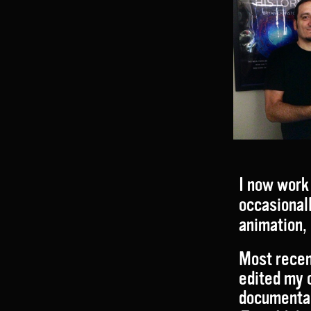
I now work 
occasionall
animation, 
Most recen
edited my 
documenta