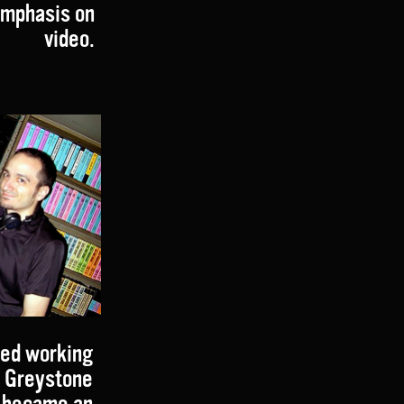
 emphasis on
video.
ted working
t Greystone
n became an