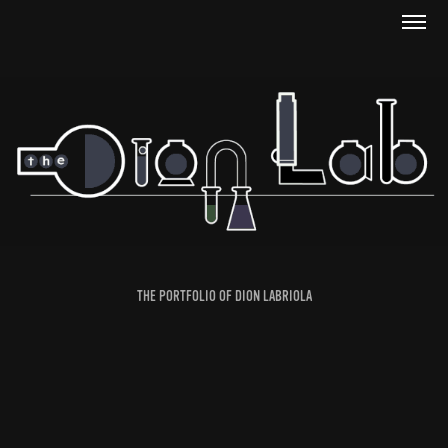
THE PORTFOLIO OF DION LABRIOLA